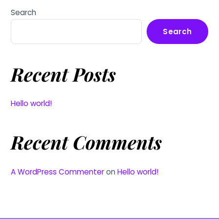
Search
Search
Recent Posts
Hello world!
Recent Comments
A WordPress Commenter
on
Hello world!