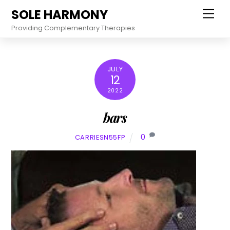
Skip
SOLE HARMONY
Men
to
Providing Complementary Therapies
content
JULY
12
2022
bars
0
CARRIESN55FP