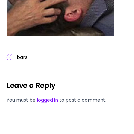
bars
Leave a Reply
You must be
logged in
to post a comment.